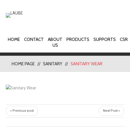
HOME
CONTACT
ABOUT
PRODUCTS
SUPPORTS
CSR
US
HOME PAGE
SANITARY
SANITARY WEAR
« Previous post
Next Post »