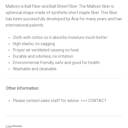
Malloon is Ball Fiber and Ball Sheet Fiber. The Malloon fiber is
spherical shape made of synthetic short staple fiber. This fiber
has been successfully developed by Arai for many years and has
international patents.
Cloth with cotton so it absorbs moisture much better.
High elastic, no sagging.
Proper air ventilated causing no heat.
Durable and odorless, no irritation.
Environmental friendly, safe and good for health.
Washable and cleanable.
Other information:
Please contact sales staff for advice. >>> CONTACT