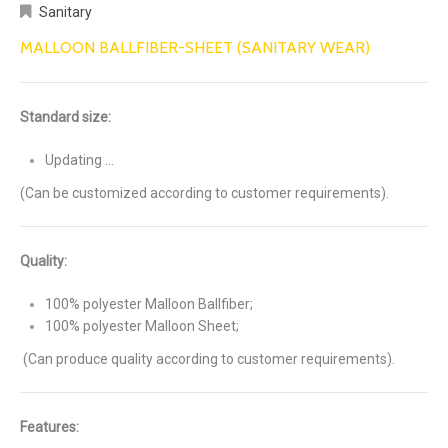
Sanitary
MALLOON BALLFIBER-SHEET (SANITARY WEAR)
Standard size:
Updating …
(Can be customized according to customer requirements).
Quality:
100% polyester Malloon Ballfiber;
100% polyester Malloon Sheet;
(Can produce quality according to customer requirements).
Features: