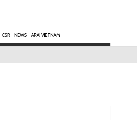
CSR
NEWS
ARAI VIETNAM