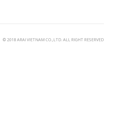
© 2018 ARAI VIETNAM CO.,LTD. ALL RIGHT RESERVED