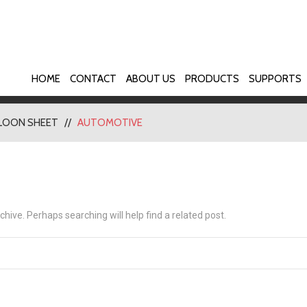
HOME
CONTACT
ABOUT US
PRODUCTS
SUPPORTS
LOON SHEET
AUTOMOTIVE
hive. Perhaps searching will help find a related post.