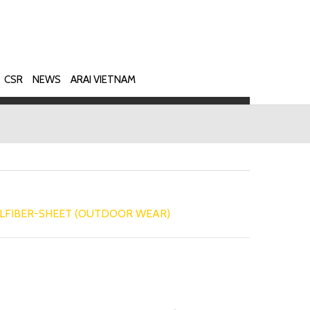
CSR
NEWS
ARAI VIETNAM
LFIBER-SHEET (OUTDOOR WEAR)