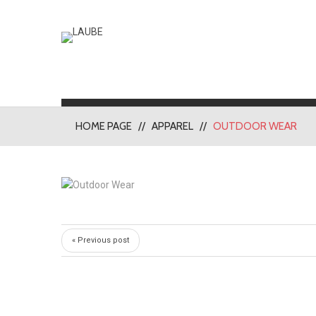
HOME PAGE
APPAREL
OUTDOOR WEAR
« Previous post