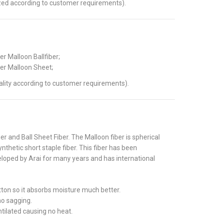
ed according to customer requirements).
r Malloon Ballfiber;
er Malloon Sheet;
lity according to customer requirements).
ber and Ball Sheet Fiber. The Malloon fiber is spherical
thetic short staple fiber. This fiber has been
loped by Arai for many years and has international
tton so it absorbs moisture much better.
no sagging.
ntilated causing no heat.