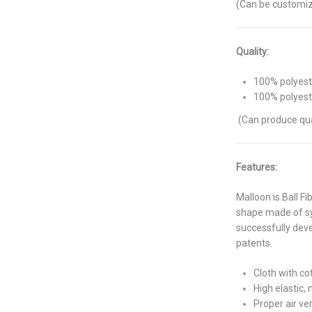
(Can be customiz
Quality:
100% polyeste
100% polyest
(Can produce qua
Features:
Malloon is Ball Fi
shape made of syn
successfully deve
patents.
Cloth with co
High elastic, 
Proper air ve