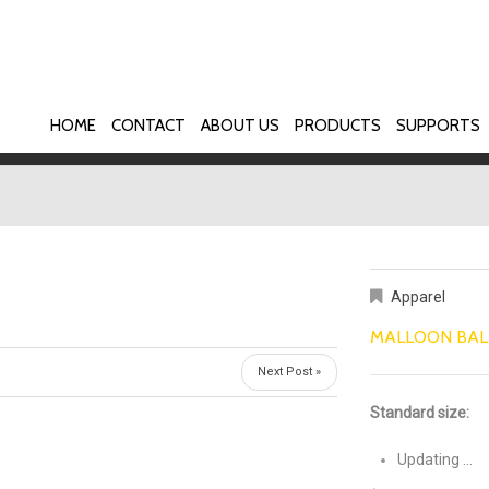
HOME
CONTACT
ABOUT US
PRODUCTS
SUPPORTS
Apparel
MALLOON BAL
Next Post »
Standard size:
Updating …