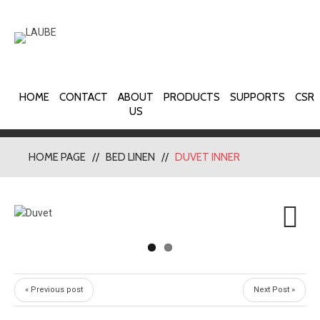
HOME
CONTACT
ABOUT
PRODUCTS
SUPPORTS
CSR
US
HOME PAGE
BED LINEN
DUVET INNER
Next
« Previous post
Next Post »