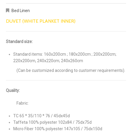
Bed Linen
DUVET (WHITE PLANKET INNER)
Standard size:
Standard items: 160x200cm ; 180x200cm ; 200x200cm;
220x200cm, 240x220cm; 240x260cm
(Can be customized according to customer requirements).
Quality:
Fabric:
TC 65 * 35/110 * 76 / 45dx45d
Taffeta 100% polyester 102x84 / 75dx75d
Micro Fiber 100% polyester 147x105 / 75dx150d