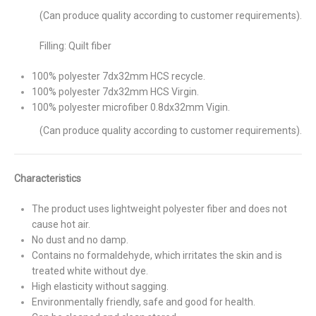
(Can produce quality according to customer requirements).
Filling: Quilt fiber
100% polyester 7dx32mm HCS recycle.
100% polyester 7dx32mm HCS Virgin.
100% polyester microfiber 0.8dx32mm Vigin.
(Can produce quality according to customer requirements).
Characteristics
The product uses lightweight polyester fiber and does not
cause hot air.
No dust and no damp.
Contains no formaldehyde, which irritates the skin and is
treated white without dye.
High elasticity without sagging.
Environmentally friendly, safe and good for health.